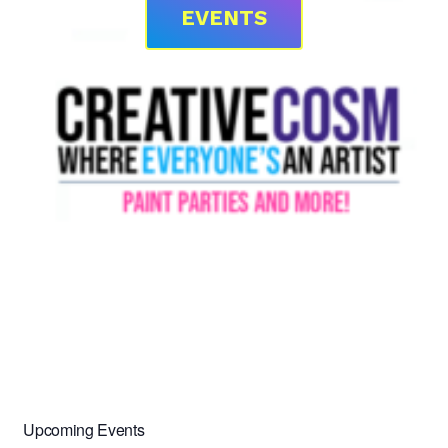
EVENTS
Upcoming Events