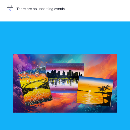
There are no upcoming events.
N
o
t
i
c
e