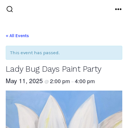
Skip
to
Search
Me
Toggle
content
« All Events
This event has passed.
Lady Bug Days Paint Party
May 11, 2025
2:00 pm
4:00 pm
@
–