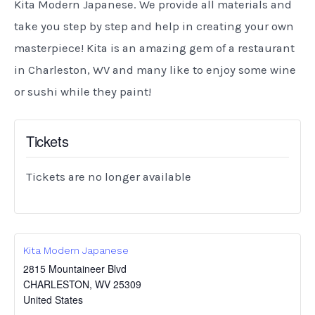
Kita Modern Japanese. We provide all materials and
take you step by step and help in creating your own
masterpiece! Kita is an amazing gem of a restaurant
in Charleston, WV and many like to enjoy some wine
or sushi while they paint!
Tickets
Tickets are no longer available
Kita Modern Japanese
2815 Mountaineer Blvd
CHARLESTON
,
WV
25309
United States