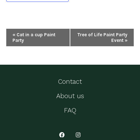
E
«
Cat in a cup Paint
Tree of Life Paint Party
Party
Event
»
v
e
n
t
Contact
N
About us
a
v
FAQ
i
g
Open
Open