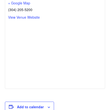
+ Google Map
(304) 205-5200
View Venue Website
Add to calendar