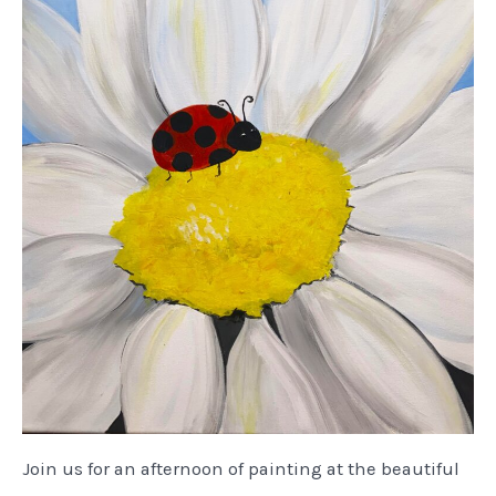
Join us for an afternoon of painting at the beautiful